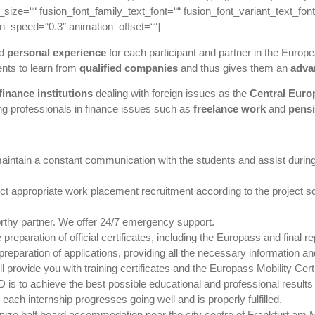
size=““ fusion_font_family_text_font=““ fusion_font_variant_text_font=
on_speed=“0.3″ animation_offset=““]
d
personal experience
for each participant and partner in the Euro
nts to learn from
qualified companies
and thus gives them an
adva
inance institutions
dealing with foreign issues as the
Central Eur
g professionals in finance issues such as
freelance work
and
pens
aintain a constant communication with the students and assist during 
appropriate work placement recruitment according to the project sche
rthy partner. We offer 24/7 emergency support.
preparation of official certificates, including the Europass and final
reparation of applications, providing all the necessary information a
l provide you with training certificates and the Europass Mobility Certi
is to achieve the best possible educational and professional results a
ach internship progresses going well and is properly fulfilled.
e half board accommodation near the city centre of Frankfurt am Main