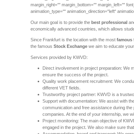
margin_right=““ margin_bottom=““ margin_left=““ font_
animation_type=““ animation_direction=“left“ animati
Our main goal is to provide the
best professional
an
economically advanced countries, which allows stude
Since Frankfurt is the location with the most
famous f
the famous
Stock Exchange
we aim to educate youn
Services provided by KWVD:
Direct involvement in project preparation: We m
ensure the success of the project.
Quality work placement recruitment: We conduct 
different VET fields.
Trustworthy project partner: KWVD is a trustwo
Support with documentation: We assist with the 
communication and free assistance during the p
companies. At the end of your internship, we wil
Project monitoring: The main objective of KWVD 
engaged in the project. We also make sure that e
Accommodation, board and transport: We organiz