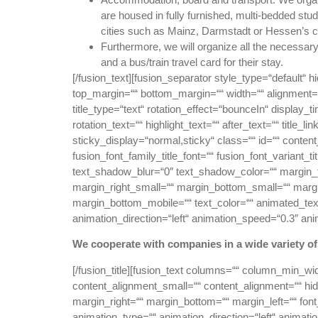
are housed in fully furnished, multi-bedded st
cities such as Mainz, Darmstadt or Hessen’s c
Furthermore, we will organize all the necessary 
and a bus/train travel card for their stay.
[/fusion_text][fusion_separator style_type=“default“ hi
top_margin=““ bottom_margin=““ width=““ alignment=“ce
title_type=“text“ rotation_effect=“bounceIn“ display_t
rotation_text=““ highlight_text=““ after_text=““ title_li
sticky_display=“normal,sticky“ class=““ id=““ conten
fusion_font_family_title_font=““ fusion_font_variant_
text_shadow_blur=“0″ text_shadow_color=““ margin
margin_right_small=““ margin_bottom_small=““ margi
margin_bottom_mobile=““ text_color=““ animated_text_
animation_direction=“left“ animation_speed=“0.3″ ani
We cooperate with companies in a wide variety o
[/fusion_title][fusion_text columns=““ column_min_wi
content_alignment_small=““ content_alignment=““ hide_
margin_right=““ margin_bottom=““ margin_left=““ font_
animation_type=““ animation_direction=“left“ animati