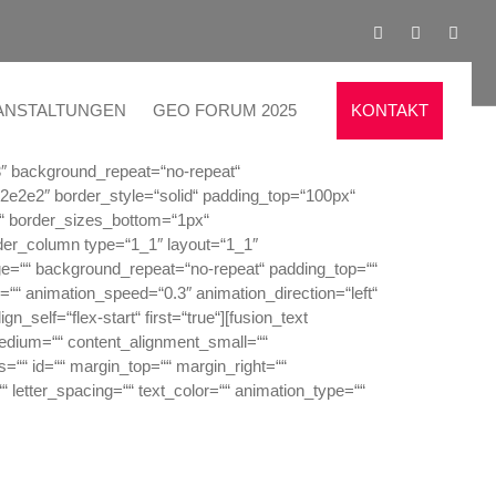
ANSTALTUNGEN
GEO FORUM 2025
KONTAKT
3″ background_repeat=“no-repeat“
e2e2e2″ border_style=“solid“ padding_top=“100px“
“ border_sizes_bottom=“1px“
lder_column type=“1_1″ layout=“1_1″
ge=““ background_repeat=“no-repeat“ padding_top=““
““ animation_speed=“0.3″ animation_direction=“left“
_self=“flex-start“ first=“true“][fusion_text
medium=““ content_alignment_small=““
ss=““ id=““ margin_top=““ margin_right=““
““ letter_spacing=““ text_color=““ animation_type=““