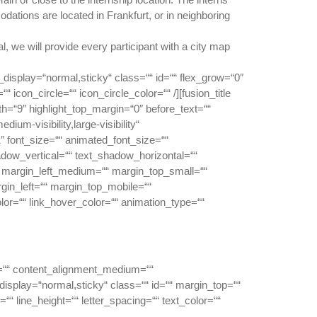
ations are located in Frankfurt, or in neighboring
l, we will provide every participant with a city map
ky_display=“normal,sticky“ class=““ id=““ flex_grow=“0″
icon_circle=““ icon_circle_color=““ /][fusion_title
dth=“9″ highlight_top_margin=“0″ before_text=““
dium-visibility,large-visibility“
1″ font_size=““ animated_font_size=““
shadow_vertical=““ text_shadow_horizontal=““
margin_left_medium=““ margin_top_small=““
gin_left=““ margin_top_mobile=““
olor=““ link_hover_color=““ animation_type=““
or=““ content_alignment_medium=““
_display=“normal,sticky“ class=““ id=““ margin_top=““
““ line_height=““ letter_spacing=““ text_color=““