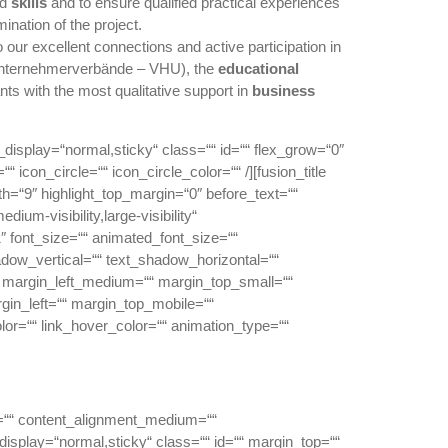
nd
skills
and to ensure qualified practical experiences
ination of the project.
o our excellent connections and active participation in
Unternehmerverbände – VHU), the
educational
nts with the most qualitative support in
business
ky_display=“normal,sticky“ class=““ id=““ flex_grow=“0″
icon_circle=““ icon_circle_color=““ /][fusion_title
dth=“9″ highlight_top_margin=“0″ before_text=““
dium-visibility,large-visibility“
1″ font_size=““ animated_font_size=““
shadow_vertical=““ text_shadow_horizontal=““
margin_left_medium=““ margin_top_small=““
gin_left=““ margin_top_mobile=““
olor=““ link_hover_color=““ animation_type=““
or=““ content_alignment_medium=““
_display=“normal,sticky“ class=““ id=““ margin_top=““