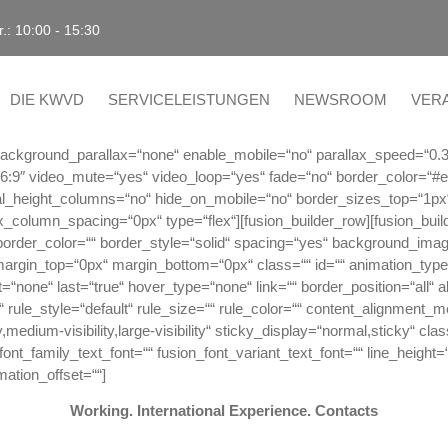
r.: 10:00 - 15:30
DIE KWVD
SERVICELEISTUNGEN
NEWSROOM
VER
f“ background_parallax=“none“ enable_mobile=“no“ parallax_speed=“0.
“16:9″ video_mute=“yes“ video_loop=“yes“ fade=“no“ border_color=“#
l_height_columns=“no“ hide_on_mobile=“no“ border_sizes_top=“1px
ex_column_spacing=“0px“ type=“flex“][fusion_builder_row][fusion_bui
 border_color=““ border_style=“solid“ spacing=“yes“ background_ima
margin_top=“0px“ margin_bottom=“0px“ class=““ id=““ animation_type=
one“ last=“true“ hover_type=“none“ link=““ border_position=“all“ align
ule_style=“default“ rule_size=““ rule_color=““ content_alignment_
medium-visibility,large-visibility“ sticky_display=“normal,sticky“ cla
ont_family_text_font=““ fusion_font_variant_text_font=““ line_height=
mation_offset=““]
Working. International Experience. Contacts