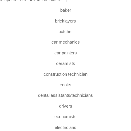
baker
bricklayers
butcher
car mechanics
car painters
ceramists
construction technician
cooks
dental assistants/technicians
drivers
economists
electricians