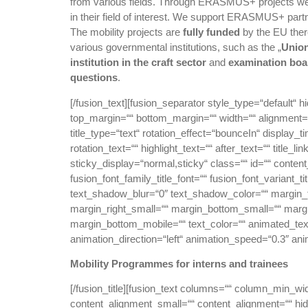
from various fields. Through ERASMUS+ projects w
in their field of interest. We support ERASMUS+ partn
The mobility projects are
fully funded
by the EU ther
various governmental institutions, such as the „
Union
institution in the craft sector
and
examination boa
questions
.
[/fusion_text][fusion_separator style_type=“default“ hi
top_margin=““ bottom_margin=““ width=““ alignment=“ce
title_type=“text“ rotation_effect=“bounceIn“ display_t
rotation_text=““ highlight_text=““ after_text=““ title_li
sticky_display=“normal,sticky“ class=““ id=““ conten
fusion_font_family_title_font=““ fusion_font_variant_
text_shadow_blur=“0″ text_shadow_color=““ margin
margin_right_small=““ margin_bottom_small=““ margi
margin_bottom_mobile=““ text_color=““ animated_text_
animation_direction=“left“ animation_speed=“0.3″ ani
Mobility Programmes for interns and trainees
[/fusion_title][fusion_text columns=““ column_min_wi
content_alignment_small=““ content_alignment=““ hide_