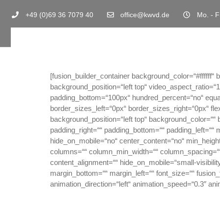
+49 (0)69 36 7079 40
office@kwvd.de
Mo. - F
[fusion_builder_container background_color=“#fffff
background_position=“left top“ video_aspect_ratio=
padding_bottom=“100px“ hundred_percent=“no“ equa
border_sizes_left=“0px“ border_sizes_right=“0px“ fl
background_position=“left top“ background_color=““
padding_right=““ padding_bottom=““ padding_left=““ 
hide_on_mobile=“no“ center_content=“no“ min_height=“n
columns=““ column_min_width=““ column_spacing=““ r
content_alignment=““ hide_on_mobile=“small-visibility,
margin_bottom=““ margin_left=““ font_size=““ fusion_f
animation_direction=“left“ animation_speed=“0.3″ ani