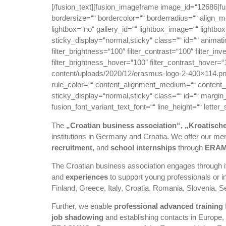
[/fusion_text][fusion_imageframe image_id=“12686|f
bordersize=““ bordercolor=““ borderradius=““ align_
lightbox=“no“ gallery_id=““ lightbox_image=““ lightbox_
sticky_display=“normal,sticky“ class=““ id=““ animati
filter_brightness=“100″ filter_contrast=“100″ filter_inv
filter_brightness_hover=“100″ filter_contrast_hover=“1
content/uploads/2020/12/erasmus-logo-2-400×114.png
rule_color=““ content_alignment_medium=““ content_al
sticky_display=“normal,sticky“ class=““ id=““ margin
fusion_font_variant_text_font=““ line_height=““ lette
The
„Croatian business association“, „Kroatisch
institutions in Germany and Croatia. We offer our 
recruitment
, and
school internships
through
ERA
The Croatian business association engages through it
and
experiences
to support young professionals or in
Finland, Greece, Italy, Croatia, Romania, Slovenia, 
Further, we enable
professional advanced training
job shadowing
and establishing contacts in Europe