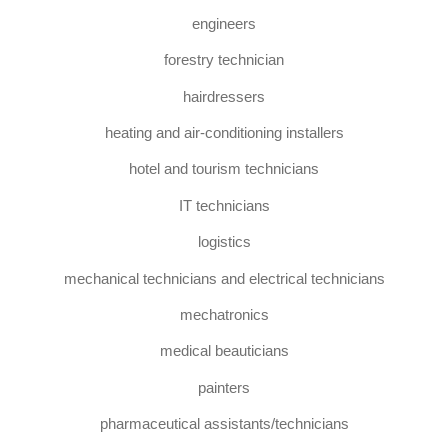
engineers
forestry technician
hairdressers
heating and air-conditioning installers
hotel and tourism technicians
IT technicians
logistics
mechanical technicians and electrical technicians
mechatronics
medical beauticians
painters
pharmaceutical assistants/technicians