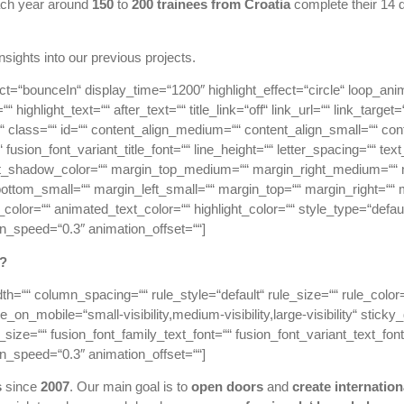
ch year around
150
to
200 trainees from Croatia
complete their 14 d
 insights into our previous projects.
effect=“bounceIn“ display_time=“1200″ highlight_effect=“circle“ loop_ani
“ highlight_text=““ after_text=““ title_link=“off“ link_url=““ link_targ
icky“ class=““ id=““ content_align_medium=““ content_align_small=““ co
“ fusion_font_variant_title_font=““ line_height=““ letter_spacing=““ 
ext_shadow_color=““ margin_top_medium=““ margin_right_medium=“
ottom_small=““ margin_left_small=““ margin_top=““ margin_right=““ 
lor=““ animated_text_color=““ highlight_color=““ style_type=“default
on_speed=“0.3″ animation_offset=““]
?
dth=““ column_spacing=““ rule_style=“default“ rule_size=““ rule_col
on_mobile=“small-visibility,medium-visibility,large-visibility“ sticky
size=““ fusion_font_family_text_font=““ fusion_font_variant_text_font=
on_speed=“0.3″ animation_offset=““]
s
since
2007
. Our main goal is to
open doors
and
create
internation