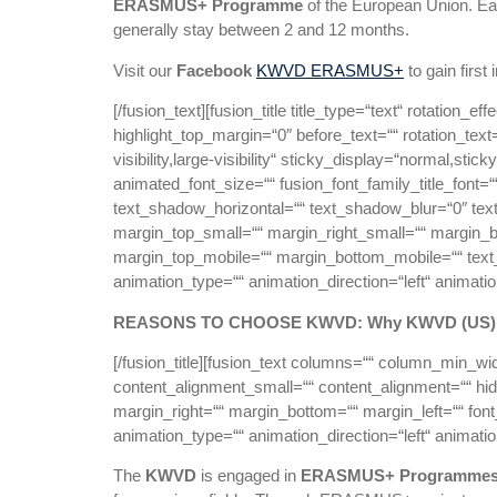
ERASMUS+ Programme
of the European Union. Ea
generally stay between 2 and 12 months.
Visit our
Facebook
KWVD ERASMUS+
to gain first
[/fusion_text][fusion_title title_type=“text“ rotation_
highlight_top_margin=“0″ before_text=““ rotation_text=“
visibility,large-visibility“ sticky_display=“normal,st
animated_font_size=““ fusion_font_family_title_font=“
text_shadow_horizontal=““ text_shadow_blur=“0″ t
margin_top_small=““ margin_right_small=““ margin_b
margin_top_mobile=““ margin_bottom_mobile=““ text_co
animation_type=““ animation_direction=“left“ animati
REASONS TO CHOOSE KWVD: Why KWVD (US)
[/fusion_title][fusion_text columns=““ column_min_wi
content_alignment_small=““ content_alignment=““ hide_
margin_right=““ margin_bottom=““ margin_left=““ font_
animation_type=““ animation_direction=“left“ animati
The
KWVD
is engaged in
ERASMUS+ Programme