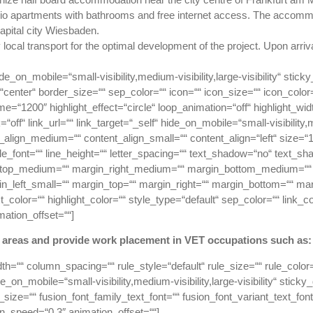
udio apartments with bathrooms and free internet access. The accommod
apital city Wiesbaden.
local transport for the optimal development of the project. Upon arriva
de_on_mobile=“small-visibility,medium-visibility,large-visibility“ stic
nter“ border_size=““ sep_color=““ icon=““ icon_size=““ icon_color=““ 
ime=“1200″ highlight_effect=“circle“ loop_animation=“off“ highlight_wi
nk=“off“ link_url=““ link_target=“_self“ hide_on_mobile=“small-visibility,me
t_align_medium=““ content_align_small=““ content_align=“left“ size=“
title_font=““ line_height=““ letter_spacing=““ text_shadow=“no“ text_
_top_medium=““ margin_right_medium=““ margin_bottom_medium=““ 
n_left_small=““ margin_top=““ margin_right=““ margin_bottom=““ mar
color=““ highlight_color=““ style_type=“default“ sep_color=““ link_c
mation_offset=““]
f areas and provide work placement in VET occupations such as:
dth=““ column_spacing=““ rule_style=“default“ rule_size=““ rule_col
on_mobile=“small-visibility,medium-visibility,large-visibility“ sticky
size=““ fusion_font_family_text_font=““ fusion_font_variant_text_font=
on_speed=“0.3″ animation_offset=““]