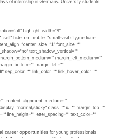
ays of internship in Germany. University students
mation=“off“ highlight_width=“9″
et=“_self“ hide_on_mobile=“small-visibility,medium-
ntent_align=“center“ size=“1″ font_size=““
text_shadow=“no“ text_shadow_vertical=““
“ margin_bottom_medium=““ margin_left_medium=““
margin_bottom=““ margin_left=““
“ sep_color=““ link_color=““ link_hover_color=““
or=““ content_alignment_medium=““
_display=“normal,sticky“ class=““ id=““ margin_top=““
““ line_height=““ letter_spacing=““ text_color=““
al
career
opportunities
for young professionals