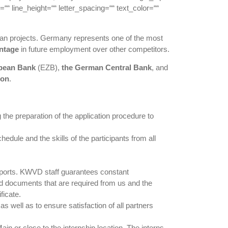
““ line_height=““ letter_spacing=““ text_color=““
pean projects. Germany represents one of the most
ntage
in future employment over other competitors.
opean Bank
(EZB),
the German Central Bank
, and
ion
.
the preparation of the application procedure to
dule and the skills of the participants from all
 reports. KWVD staff guarantees constant
nd documents that are required from us and the
ficate.
s well as to ensure satisfaction of all partners
 or close to the internship location. The interns