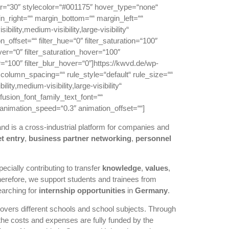
ur=“30″ stylecolor=“#001175″ hover_type=“none“
n_right=““ margin_bottom=““ margin_left=““
ility,medium-visibility,large-visibility“
offset=““ filter_hue=“0″ filter_saturation=“100″
hover=“0″ filter_saturation_hover=“100″
r=“100″ filter_blur_hover=“0″]https://kwvd.de/wp-
olumn_spacing=““ rule_style=“default“ rule_size=““
y,medium-visibility,large-visibility“
fusion_font_family_text_font=““
“ animation_speed=“0.3″ animation_offset=““]
nd is a cross-industrial platform for companies and
t entry
,
business partner networking
,
personnel
cially contributing to transfer
knowledge
,
values
,
herefore, we support students and trainees from
earching for
internship
opportunities
in
Germany
.
 covers different schools and school subjects. Through
the costs and expenses are fully funded by the