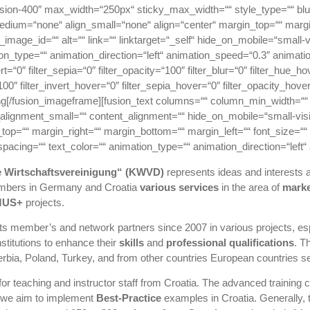
usion-400″ max_width=“250px“ sticky_max_width=““ style_type=““ bl
medium=“none“ align_small=“none“ align=“center“ margin_top=““ margi
image_id=““ alt=““ link=““ linktarget=“_self“ hide_on_mobile=“small-visib
on_type=““ animation_direction=“left“ animation_speed=“0.3″ animation_
ert=“0″ filter_sepia=“0″ filter_opacity=“100″ filter_blur=“0″ filter_hue_
00″ filter_invert_hover=“0″ filter_sepia_hover=“0″ filter_opacity_hove
[/fusion_imageframe][fusion_text columns=““ column_min_width=““ c
ignment_small=““ content_alignment=““ hide_on_mobile=“small-visibilit
_top=““ margin_right=““ margin_bottom=““ margin_left=““ font_size=““ 
r_spacing=““ text_color=““ animation_type=““ animation_direction=“left
e Wirtschaftsvereinigung“ (KWVD)
represents ideas and interests a
members in Germany and Croatia
various services
in the area of
marke
MUS+
projects.
s member’s and network partners since 2007 in various projects, espe
stitutions to enhance their
skills
and
professional qualifications
. T
Serbia, Poland, Turkey, and from other countries European countries s
for teaching and instructor staff from Croatia. The advanced training
, we aim to implement
Best-Practice
examples in Croatia. Generally, 