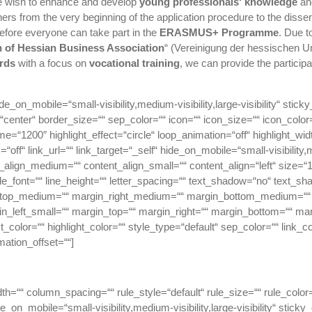
e wish to enhance and develop
young professionals‘ knowledge
a
ers from the very beginning of the application procedure to the dissem
efore everyone can take part in the
ERASMUS+ Programme
. Due t
 of Hessian Business Association
“ (Vereinigung der hessischen 
rds
with a focus on
vocational training
, we can provide the participa
de_on_mobile=“small-visibility,medium-visibility,large-visibility“ stic
nter“ border_size=““ sep_color=““ icon=““ icon_size=““ icon_color=““ 
ime=“1200″ highlight_effect=“circle“ loop_animation=“off“ highlight_wi
nk=“off“ link_url=““ link_target=“_self“ hide_on_mobile=“small-visibility,me
t_align_medium=““ content_align_small=““ content_align=“left“ size=“
title_font=““ line_height=““ letter_spacing=““ text_shadow=“no“ text_
_top_medium=““ margin_right_medium=““ margin_bottom_medium=““ 
n_left_small=““ margin_top=““ margin_right=““ margin_bottom=““ mar
color=““ highlight_color=““ style_type=“default“ sep_color=““ link_c
mation_offset=““]
dth=““ column_spacing=““ rule_style=“default“ rule_size=““ rule_col
on_mobile=“small-visibility,medium-visibility,large-visibility“ sticky