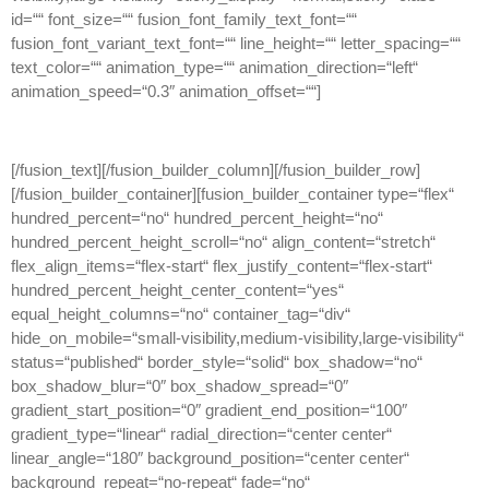
id=““ font_size=““ fusion_font_family_text_font=““
fusion_font_variant_text_font=““ line_height=““ letter_spacing=““
text_color=““ animation_type=““ animation_direction=“left“
animation_speed=“0.3″ animation_offset=““]
[/fusion_text][/fusion_builder_column][/fusion_builder_row]
[/fusion_builder_container][fusion_builder_container type=“flex“
hundred_percent=“no“ hundred_percent_height=“no“
hundred_percent_height_scroll=“no“ align_content=“stretch“
flex_align_items=“flex-start“ flex_justify_content=“flex-start“
hundred_percent_height_center_content=“yes“
equal_height_columns=“no“ container_tag=“div“
hide_on_mobile=“small-visibility,medium-visibility,large-visibility“
status=“published“ border_style=“solid“ box_shadow=“no“
box_shadow_blur=“0″ box_shadow_spread=“0″
gradient_start_position=“0″ gradient_end_position=“100″
gradient_type=“linear“ radial_direction=“center center“
linear_angle=“180″ background_position=“center center“
background_repeat=“no-repeat“ fade=“no“