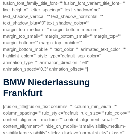
fusion_font_family_title_font=““ fusion_font_variant_title_font=““
line_height=““ letter_spacing=““ text_shadow=“no“
text_shadow_vertical=““ text_shadow_horizontal=““
text_shadow_blur=“0″ text_shadow_color=““
margin_top_medium=““ margin_bottom_medium=““
margin_top_small=““ margin_bottom_small=““ margin_top=““
margin_bottom=““ margin_top_mobile=““
margin_bottom_mobile=““ text_color=““ animated_text_color=““
highlight_color=““ style_type=“default“ sep_color=““
animation_type=““ animation_direction=“left“
animation_speed=“0.3″ animation_offset=““]
BMW Niederlassung
Frankfurt
[/fusion_title][fusion_text columns=““ column_min_width=““
column_spacing=““ rule_style=“default“ rule_size=““ rule_color=““
content_alignment_medium=““ content_alignment_small=““
content_alignment=““ hide_on_mobile=“small-visibility,medium-
visibility,large-visibility“ sticky_display=“normal,sticky“ class=““