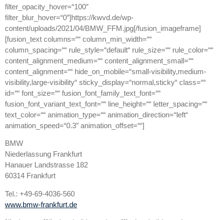
filter_opacity_hover=“100″
filter_blur_hover=“0″]https://kwvd.de/wp-
content/uploads/2021/04/BMW_FFM.jpg[/fusion_imageframe]
[fusion_text columns=““ column_min_width=““
column_spacing=““ rule_style=“default“ rule_size=““ rule_color=““
content_alignment_medium=““ content_alignment_small=““
content_alignment=““ hide_on_mobile=“small-visibility,medium-
visibility,large-visibility“ sticky_display=“normal,sticky“ class=““
id=““ font_size=““ fusion_font_family_text_font=““
fusion_font_variant_text_font=““ line_height=““ letter_spacing=““
text_color=““ animation_type=““ animation_direction=“left“
animation_speed=“0.3″ animation_offset=““]
BMW
Niederlassung Frankfurt
Hanauer Landstrasse 182
60314 Frankfurt
Tel.: +49-69-4036-560
www.bmw-frankfurt.de