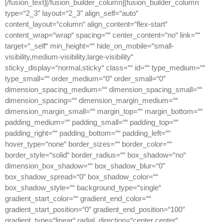
[/fusion_text][/fusion_builder_column][fusion_builder_column
type=“2_3″ layout=“2_3″ align_self=“auto“
content_layout=“column“ align_content=“flex-start“
content_wrap=“wrap“ spacing=““ center_content=“no“ link=““
target=“_self“ min_height=““ hide_on_mobile=“small-
visibility,medium-visibility,large-visibility“
sticky_display=“normal,sticky“ class=““ id=““ type_medium=““
type_small=““ order_medium=“0″ order_small=“0″
dimension_spacing_medium=““ dimension_spacing_small=““
dimension_spacing=““ dimension_margin_medium=““
dimension_margin_small=““ margin_top=““ margin_bottom=““
padding_medium=““ padding_small=““ padding_top=““
padding_right=““ padding_bottom=““ padding_left=““
hover_type=“none“ border_sizes=““ border_color=““
border_style=“solid“ border_radius=““ box_shadow=“no“
dimension_box_shadow=““ box_shadow_blur=“0″
box_shadow_spread=“0″ box_shadow_color=““
box_shadow_style=““ background_type=“single“
gradient_start_color=““ gradient_end_color=““
gradient_start_position=“0″ gradient_end_position=“100″
gradient_type=“linear“ radial_direction=“center center“