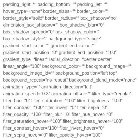
padding_right=““ padding_bottom=““ padding_left=““
hover_type=“none“ border_sizes=““ border_color=““
border_style=“solid“ border_radius=““ box_shadow=“no“
dimension_box_shadow=““ box_shadow_blur=“0″
box_shadow_spread=“0″ box_shadow_color=““
box_shadow_style=““ background_type=“single“
gradient_start_color=““ gradient_end_color=““
gradient_start_position=“0″ gradient_end_position=“100″
gradient_type=“linear“ radial_direction=“center center“
linear_angle=“180″ background_color=““ background_image=““
background_image_id=““ background_position=“left top“
background_repeat=“no-repeat“ background_blend_mode=“none“
animation_type=““ animation_direction=“left“
animation_speed=“0.3″ animation_offset=““ filter_type=“regular“
filter_hue=“0″ filter_saturation=“100″ filter_brightness=“100″
filter_contrast=“100″ filter_invert=“0″ filter_sepia=“0″
filter_opacity=“100″ filter_blur=“0″ filter_hue_hover=“0″
filter_saturation_hover=“100″ filter_brightness_hover=“100″
filter_contrast_hover=“100″ filter_invert_hover=“0″
filter_sepia_hover=“0″ filter_opacity_hover=“100″