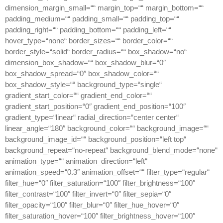
dimension_margin_small=““ margin_top=““ margin_bottom=““
padding_medium=““ padding_small=““ padding_top=““
padding_right=““ padding_bottom=““ padding_left=““
hover_type=“none“ border_sizes=““ border_color=““
border_style=“solid“ border_radius=““ box_shadow=“no“
dimension_box_shadow=““ box_shadow_blur=“0″
box_shadow_spread=“0″ box_shadow_color=““
box_shadow_style=““ background_type=“single“
gradient_start_color=““ gradient_end_color=““
gradient_start_position=“0″ gradient_end_position=“100″
gradient_type=“linear“ radial_direction=“center center“
linear_angle=“180″ background_color=““ background_image=““
background_image_id=““ background_position=“left top“
background_repeat=“no-repeat“ background_blend_mode=“none“
animation_type=““ animation_direction=“left“
animation_speed=“0.3″ animation_offset=““ filter_type=“regular“
filter_hue=“0″ filter_saturation=“100″ filter_brightness=“100″
filter_contrast=“100″ filter_invert=“0″ filter_sepia=“0″
filter_opacity=“100″ filter_blur=“0″ filter_hue_hover=“0″
filter_saturation_hover=“100″ filter_brightness_hover=“100″