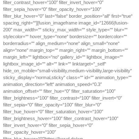
filter_contrast_hover=“100″ filter_invert_hover=“0″
filter_sepia_hover=“0″ filter_opacity_hover=“100″
filter_blur_hover=“0″ last=“false“ border_position=“all“ first=“true“
spacing_right=““][fusion_imageframe image_id=“12666|fusion-
200″ max_width=““ sticky_max_width=““ style_type=““ blur=““
stylecolor=““ hover_type=“none“ bordersize=““ bordercolor=““
borderradius=““ align_medium=“none“ align_small=“none“
align=“none“ margin_top=““ margin_right=““ margin_bottom=““
margin_left=““ lightbox=“no“ gallery_id=““ lightbox_image=““
lightbox_image_id=““ alt=““ link=““ linktarget=“_self“
hide_on_mobile=“small-visibility,medium-visibility,large-visibility“
sticky_display=“normal,sticky“ class=““ id=““ animation_type=““
animation_direction=“left“ animation_speed=“0.3″
animation_offset=““ filter_hue=“0″ filter_saturation=“100″
filter_brightness=“100″ filter_contrast=“100″ filter_invert=“0″
filter_sepia=“0″ filter_opacity=“100″ filter_blur=“0″
filter_hue_hover=“0″ filter_saturation_hover=“100″
filter_brightness_hover=“100″ filter_contrast_hover=“100″
filter_invert_hover=“0″ filter_sepia_hover=“0″
filter_opacity_hover=“100″
filter_blur_hover=“0″]https://kwvd.de/wp-