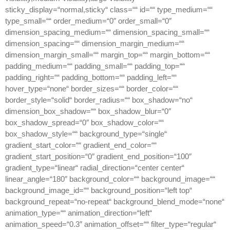
sticky_display=“normal,sticky“ class=““ id=““ type_medium=““
type_small=““ order_medium=“0″ order_small=“0″
dimension_spacing_medium=““ dimension_spacing_small=““
dimension_spacing=““ dimension_margin_medium=““
dimension_margin_small=““ margin_top=““ margin_bottom=““
padding_medium=““ padding_small=““ padding_top=““
padding_right=““ padding_bottom=““ padding_left=““
hover_type=“none“ border_sizes=““ border_color=““
border_style=“solid“ border_radius=““ box_shadow=“no“
dimension_box_shadow=““ box_shadow_blur=“0″
box_shadow_spread=“0″ box_shadow_color=““
box_shadow_style=““ background_type=“single“
gradient_start_color=““ gradient_end_color=““
gradient_start_position=“0″ gradient_end_position=“100″
gradient_type=“linear“ radial_direction=“center center“
linear_angle=“180″ background_color=““ background_image=““
background_image_id=““ background_position=“left top“
background_repeat=“no-repeat“ background_blend_mode=“none“
animation_type=““ animation_direction=“left“
animation_speed=“0.3″ animation_offset=““ filter_type=“regular“