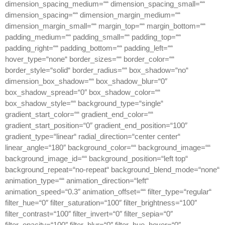
dimension_spacing_medium=““ dimension_spacing_small=““
dimension_spacing=““ dimension_margin_medium=““
dimension_margin_small=““ margin_top=““ margin_bottom=““
padding_medium=““ padding_small=““ padding_top=““
padding_right=““ padding_bottom=““ padding_left=““
hover_type=“none“ border_sizes=““ border_color=““
border_style=“solid“ border_radius=““ box_shadow=“no“
dimension_box_shadow=““ box_shadow_blur=“0″
box_shadow_spread=“0″ box_shadow_color=““
box_shadow_style=““ background_type=“single“
gradient_start_color=““ gradient_end_color=““
gradient_start_position=“0″ gradient_end_position=“100″
gradient_type=“linear“ radial_direction=“center center“
linear_angle=“180″ background_color=““ background_image=““
background_image_id=““ background_position=“left top“
background_repeat=“no-repeat“ background_blend_mode=“none“
animation_type=““ animation_direction=“left“
animation_speed=“0.3″ animation_offset=““ filter_type=“regular“
filter_hue=“0″ filter_saturation=“100″ filter_brightness=“100″
filter_contrast=“100″ filter_invert=“0″ filter_sepia=“0″
filter_opacity=“100″ filter_blur=“0″ filter_hue_hover=“0″