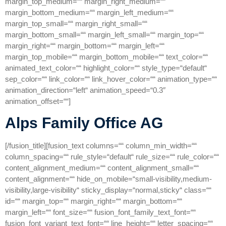
margin_top_medium=““ margin_right_medium=““
margin_bottom_medium=““ margin_left_medium=““
margin_top_small=““ margin_right_small=““
margin_bottom_small=““ margin_left_small=““ margin_top=““
margin_right=““ margin_bottom=““ margin_left=““
margin_top_mobile=““ margin_bottom_mobile=““ text_color=““
animated_text_color=““ highlight_color=““ style_type=“default“
sep_color=““ link_color=““ link_hover_color=““ animation_type=““
animation_direction=“left“ animation_speed=“0.3″
animation_offset=““]
Alps Family Office AG
[/fusion_title][fusion_text columns=““ column_min_width=““
column_spacing=““ rule_style=“default“ rule_size=““ rule_color=““
content_alignment_medium=““ content_alignment_small=““
content_alignment=““ hide_on_mobile=“small-visibility,medium-
visibility,large-visibility“ sticky_display=“normal,sticky“ class=““
id=““ margin_top=““ margin_right=““ margin_bottom=““
margin_left=““ font_size=““ fusion_font_family_text_font=““
fusion_font_variant_text_font=““ line_height=““ letter_spacing=““