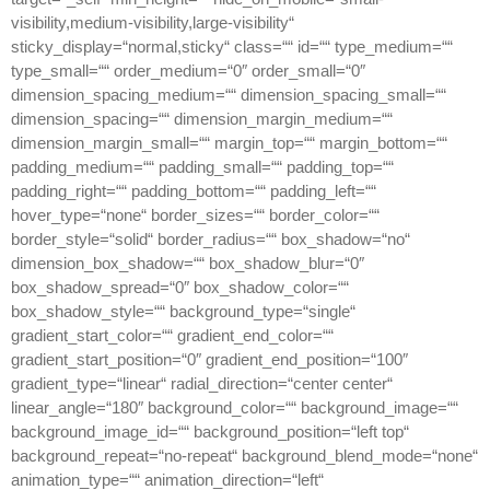
visibility,medium-visibility,large-visibility“
sticky_display=“normal,sticky“ class=““ id=““ type_medium=““
type_small=““ order_medium=“0″ order_small=“0″
dimension_spacing_medium=““ dimension_spacing_small=““
dimension_spacing=““ dimension_margin_medium=““
dimension_margin_small=““ margin_top=““ margin_bottom=““
padding_medium=““ padding_small=““ padding_top=““
padding_right=““ padding_bottom=““ padding_left=““
hover_type=“none“ border_sizes=““ border_color=““
border_style=“solid“ border_radius=““ box_shadow=“no“
dimension_box_shadow=““ box_shadow_blur=“0″
box_shadow_spread=“0″ box_shadow_color=““
box_shadow_style=““ background_type=“single“
gradient_start_color=““ gradient_end_color=““
gradient_start_position=“0″ gradient_end_position=“100″
gradient_type=“linear“ radial_direction=“center center“
linear_angle=“180″ background_color=““ background_image=““
background_image_id=““ background_position=“left top“
background_repeat=“no-repeat“ background_blend_mode=“none“
animation_type=““ animation_direction=“left“