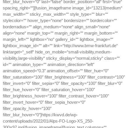
filter_blur_hover=“0″ last=“false“ border_position=“all“ first=“true“
spacing_right=““][fusion_imageframe image_id=“13213|medium“
max_width=““ sticky_max_width=““ style_type=““ blur=““
stylecolor=““ hover_type=“none“ bordersize=““ bordercolor=““
borderradius=““ align_medium=“none“ align_small=“none“
align=“none“ margin_top=““ margin_right=““ margin_bottom=““
margin_left=““ lightbox=“no“ gallery_id=““ lightbox_image=““
lightbox_image_id=““ alt=““ link=“http://www.bmw-frankfurt.de“
linktarget=“_self“ hide_on_mobile=“small-visibility,medium-
visibility,large-visibility“ sticky_display=“normal,sticky“ class=““
id=““ animation_type=““ animation_direction=“left“
animation_speed=“0.3″ animation_offset=““ filter_hue=“0″
filter_saturation=“100″ filter_brightness=“100″ filter_contrast=“100″
filter_invert=“0″ filter_sepia=“0″ filter_opacity=“100″ filter_blur=“0″
filter_hue_hover=“0″ filter_saturation_hover=“100″
filter_brightness_hover=“100″ filter_contrast_hover=“100″
filter_invert_hover=“0″ filter_sepia_hover=“0″
filter_opacity_hover=“100″
filter_blur_hover=“0″]https://kwvd.de/wp-
content/uploads/2022/01/Alps-FO-Logo-XS_250-
300×97.jpg[/fusion_imageframe][fusion_text columns=““