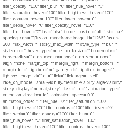
filter_opacity=“100″ filter_blur=“0″ filter_hue_hover=“0″
filter_saturation_hover=“100″ filter_brightness_hover=“100″
filter_contrast_hover=“100″ filter_invert_hover=“0″
filter_sepia_hover=“0″ filter_opacity_hover=“100″
filter_blur_hover=“0″ last=“false“ border_position=“all“ first=“true“
spacing_right=““][fusion_imageframe image_id=“12663|fusion-
200″ max_width=““ sticky_max_width=““ style_type=““ blur=““
stylecolor=““ hover_type=“none“ bordersize=““ bordercolor=““
borderradius=““ align_medium=“none“ align_small=“none“
align=“none“ margin_top=““ margin_right=““ margin_bottom=““
margin_left=““ lightbox=“no“ gallery_id=““ lightbox_image=““
lightbox_image_id=““ alt=““ link=““ linktarget=“_self“
hide_on_mobile=“small-visibility,medium-visibility,large-visibility“
sticky_display=“normal,sticky“ class=““ id=““ animation_type=““
animation_direction=“left“ animation_speed=“0.3″
animation_offset=““ filter_hue=“0″ filter_saturation=“100″
filter_brightness=“100″ filter_contrast=“100″ filter_invert=“0″
filter_sepia=“0″ filter_opacity=“100″ filter_blur=“0″
filter_hue_hover=“0″ filter_saturation_hover=“100″
filter_brightness_hover=“100″ filter_contrast_hover=“100″