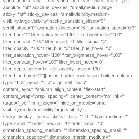
video_aspect_ratio=“16:9″ video_loop=“yes“ video_mute=“yes“
absolute=“off“ absolute_devices=“small,medium,large“
sticky=“off“ sticky_devices=“small-visibility,medium-
visibility,large-visibility“ sticky_transition_offset=“0″
scroll_offset=“0″ animation_direction=“left“ animation_speed=“0.3″
filter_hue=“0″ filter_saturation=“100″ filter_brightness=“100″
filter_contrast=“100″ filter_invert=“0″ filter_sepia=“0″
filter_opacity=“100″ filter_blur=“0″ filter_hue_hover=“0″
filter_saturation_hover=“100″ filter_brightness_hover=“100″
filter_contrast_hover=“100″ filter_invert_hover=“0″
filter_sepia_hover=“0″ filter_opacity_hover=“100″
filter_blur_hover=“0″][fusion_builder_row][fusion_builder_column
type=“1_3″ layout=“1_3″ align_self=“auto“
content_layout=“column“ align_content=“flex-start“
content_wrap=“wrap“ spacing=““ center_content=“no“ link=““
target=“_self“ min_height=““ hide_on_mobile=“small-
visibility,medium-visibility,large-visibility“
sticky_display=“normal,sticky“ class=““ id=““ type_medium=““
type_small=““ order_medium=“0″ order_small=“0″
dimension_spacing_medium=““ dimension_spacing_small=““
dimension_spacing=““ dimension_margin_medium=““