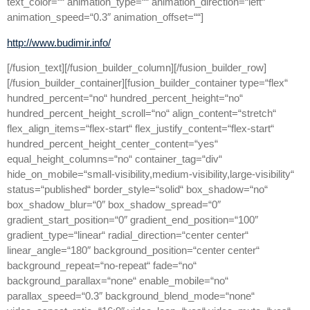
text_color=““ animation_type=““ animation_direction=“left“
animation_speed=“0.3″ animation_offset=““]
http://www.budimir.info/
[/fusion_text][/fusion_builder_column][/fusion_builder_row]
[/fusion_builder_container][fusion_builder_container type=“flex“
hundred_percent=“no“ hundred_percent_height=“no“
hundred_percent_height_scroll=“no“ align_content=“stretch“
flex_align_items=“flex-start“ flex_justify_content=“flex-start“
hundred_percent_height_center_content=“yes“
equal_height_columns=“no“ container_tag=“div“
hide_on_mobile=“small-visibility,medium-visibility,large-visibility“
status=“published“ border_style=“solid“ box_shadow=“no“
box_shadow_blur=“0″ box_shadow_spread=“0″
gradient_start_position=“0″ gradient_end_position=“100″
gradient_type=“linear“ radial_direction=“center center“
linear_angle=“180″ background_position=“center center“
background_repeat=“no-repeat“ fade=“no“
background_parallax=“none“ enable_mobile=“no“
parallax_speed=“0.3″ background_blend_mode=“none“