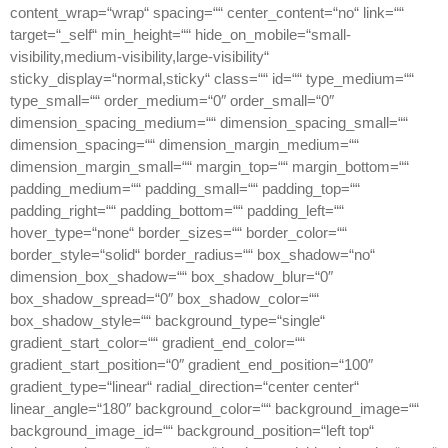
content_wrap=“wrap“ spacing=““ center_content=“no“ link=““
target=“_self“ min_height=““ hide_on_mobile=“small-
visibility,medium-visibility,large-visibility“
sticky_display=“normal,sticky“ class=““ id=““ type_medium=““
type_small=““ order_medium=“0″ order_small=“0″
dimension_spacing_medium=““ dimension_spacing_small=““
dimension_spacing=““ dimension_margin_medium=““
dimension_margin_small=““ margin_top=““ margin_bottom=““
padding_medium=““ padding_small=““ padding_top=““
padding_right=““ padding_bottom=““ padding_left=““
hover_type=“none“ border_sizes=““ border_color=““
border_style=“solid“ border_radius=““ box_shadow=“no“
dimension_box_shadow=““ box_shadow_blur=“0″
box_shadow_spread=“0″ box_shadow_color=““
box_shadow_style=““ background_type=“single“
gradient_start_color=““ gradient_end_color=““
gradient_start_position=“0″ gradient_end_position=“100″
gradient_type=“linear“ radial_direction=“center center“
linear_angle=“180″ background_color=““ background_image=““
background_image_id=““ background_position=“left top“