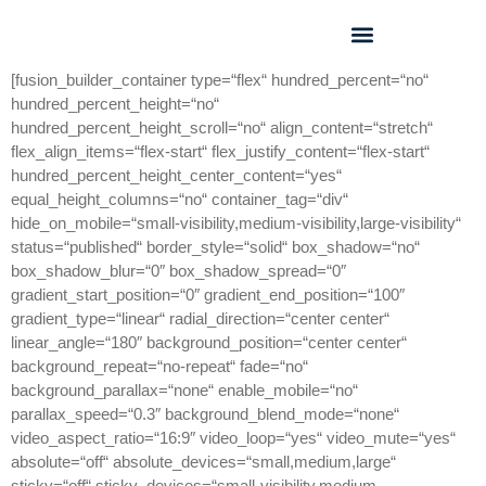
GEO FORUM 2025
[fusion_builder_container type=“flex“ hundred_percent=“no“
hundred_percent_height=“no“
hundred_percent_height_scroll=“no“ align_content=“stretch“
flex_align_items=“flex-start“ flex_justify_content=“flex-start“
hundred_percent_height_center_content=“yes“
equal_height_columns=“no“ container_tag=“div“
hide_on_mobile=“small-visibility,medium-visibility,large-visibility“
status=“published“ border_style=“solid“ box_shadow=“no“
box_shadow_blur=“0″ box_shadow_spread=“0″
gradient_start_position=“0″ gradient_end_position=“100″
gradient_type=“linear“ radial_direction=“center center“
linear_angle=“180″ background_position=“center center“
background_repeat=“no-repeat“ fade=“no“
background_parallax=“none“ enable_mobile=“no“
parallax_speed=“0.3″ background_blend_mode=“none“
video_aspect_ratio=“16:9″ video_loop=“yes“ video_mute=“yes“
absolute=“off“ absolute_devices=“small,medium,large“
sticky=“off“ sticky_devices=“small-visibility,medium-