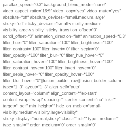
parallax_speed=“0.3″ background_blend_mode=“none“
video_aspect_ratio=“16:9″ video_loop=“yes“ video_mute=“yes“
absolute=“off“ absolute_devices=“small,medium,large“
sticky=“off“ sticky_devices=“small-visibility,medium-
visibility,large-visibility“ sticky_transition_offset=“0″
scroll_offset=“0″ animation_direction=“left“ animation_speed=“0.3″
filter_hue=“0″ filter_saturation=“100″ filter_brightness=“100″
filter_contrast=“100″ filter_invert=“0″ filter_sepia=“0″
filter_opacity=“100″ filter_blur=“0″ filter_hue_hover=“0″
filter_saturation_hover=“100″ filter_brightness_hover=“100″
filter_contrast_hover=“100″ filter_invert_hover=“0″
filter_sepia_hover=“0″ filter_opacity_hover=“100″
filter_blur_hover=“0″][fusion_builder_row][fusion_builder_column
type=“1_3″ layout=“1_3″ align_self=“auto“
content_layout=“column“ align_content=“flex-start“
content_wrap=“wrap“ spacing=““ center_content=“no“ link=““
target=“_self“ min_height=““ hide_on_mobile=“small-
visibility,medium-visibility,large-visibility“
sticky_display=“normal,sticky“ class=““ id=““ type_medium=““
type_small=““ order_medium=“0″ order_small=“0″