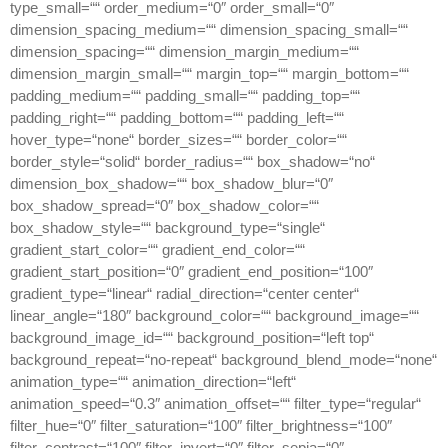
type_small=““ order_medium=“0″ order_small=“0″
dimension_spacing_medium=““ dimension_spacing_small=““
dimension_spacing=““ dimension_margin_medium=““
dimension_margin_small=““ margin_top=““ margin_bottom=““
padding_medium=““ padding_small=““ padding_top=““
padding_right=““ padding_bottom=““ padding_left=““
hover_type=“none“ border_sizes=““ border_color=““
border_style=“solid“ border_radius=““ box_shadow=“no“
dimension_box_shadow=““ box_shadow_blur=“0″
box_shadow_spread=“0″ box_shadow_color=““
box_shadow_style=““ background_type=“single“
gradient_start_color=““ gradient_end_color=““
gradient_start_position=“0″ gradient_end_position=“100″
gradient_type=“linear“ radial_direction=“center center“
linear_angle=“180″ background_color=““ background_image=““
background_image_id=““ background_position=“left top“
background_repeat=“no-repeat“ background_blend_mode=“none“
animation_type=““ animation_direction=“left“
animation_speed=“0.3″ animation_offset=““ filter_type=“regular“
filter_hue=“0″ filter_saturation=“100″ filter_brightness=“100″
filter_contrast=“100″ filter_invert=“0″ filter_sepia=“0″