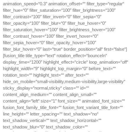
animation_speed=“0.3″ animation_offset=““ filter_type=“regular“
filter_hue=“0″ filter_saturation=“100″ filter_brightness=“100″
filter_contrast=“100″ filter_invert=“0″ filter_sepia=“0″
filter_opacity=“100″ filter_blur=“0″ filter_hue_hover=“0″
filter_saturation_hover=“100″ filter_brightness_hover=“100″
filter_contrast_hover=“100″ filter_invert_hover=“0″
filter_sepia_hover=“0″ filter_opacity_hover=“100″
filter_blur_hover=“0″ last=“true“ border_position=“all“ first=“false“]
[fusion_title title_type=“text“ rotation_effect=“bounceIn“
display_time=“1200″ highlight_effect=“circle“ loop_animation=“off“
highlight_width=“9″ highlight_top_margin=“0″ before_text=““
rotation_text=““ highlight_text=““ after_text=““
hide_on_mobile=“small-visibility,medium-visibility,large-visibility“
sticky_display=“normal,sticky“ class=““ id=““
content_align_medium=““ content_align_small=““
content_align=“left“ size=“1″ font_size=““ animated_font_size=““
fusion_font_family_title_font=““ fusion_font_variant_title_font=““
line_height=““ letter_spacing=““ text_shadow=“no“
text_shadow_vertical=““ text_shadow_horizontal=““
text_shadow_blur=“0″ text_shadow_color=““