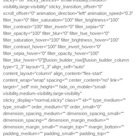
visibility,large-visibility“ sticky_transition_offset=“0″
scroll_offset=“0″ animation_direction=“left“ animation_speed=“0.3″
filter_hue=“0″ filter_saturation=“100″ filter_brightness=“100″
filter_contrast=“100″ filter_invert=“0″ filter_sepia=“0″
filter_opacity=“100″ filter_blur=“0″ filter_hue_hover=“0″
filter_saturation_hover=“100″ filter_brightness_hover=“100″
filter_contrast_hover=“100″ filter_invert_hover=“0″
filter_sepia_hover=“0″ filter_opacity_hover=“100″
filter_blur_hover=“0″][fusion_builder_row][fusion_builder_column
type=“1_3″ layout=“1_3″ align_self=“auto“
content_layout=“column“ align_content=“flex-start“
content_wrap=“wrap“ spacing=““ center_content=“no“ link=““
target=“_self“ min_height=““ hide_on_mobile=“small-
visibility,medium-visibility,large-visibility“
sticky_display=“normal,sticky“ class=““ id=““ type_medium=““
type_small=““ order_medium=“0″ order_small=“0″
dimension_spacing_medium=““ dimension_spacing_small=““
dimension_spacing=““ dimension_margin_medium=““
dimension_margin_small=““ margin_top=““ margin_bottom=““
padding_medium=““ padding_small=““ padding_top=““