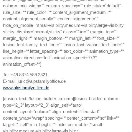
column_min_width=““ column_spacing=““ rule_style=“default“
rule_size=““ rule_color=““ content_alignment_medium=““
content_alignment_small=““ content_alignment=““
hide_on_mobile=“small-visibility,medium-visibility,large-visibility“
sticky_display=“normal,sticky“ class=““ id=““ margin_top=““
margin_right=““ margin_bottom=““ margin_left=““ font_size=““
fusion_font_family_text_font=““ fusion_font_variant_text_font=““
line_height=““ letter_spacing=““ text_color=““ animation_type=““
animation_direction=“left“ animation_speed=“0.3″
animation_offset=““]
Tel: +49 8374 589 3321
E-mail: juric@alpsfamilyoffice.de
www.alpsfamilyoffice.de
[/fusion_text][/fusion_builder_column][fusion_builder_column
type=“2_3″ layout=“2_3″ align_self=“auto“
content_layout=“column“ align_content=“flex-start“
content_wrap=“wrap“ spacing=““ center_content=“no“ link=““
target=“_self“ min_height=““ hide_on_mobile=“small-
visibility,medium-visibility,large-visibility“