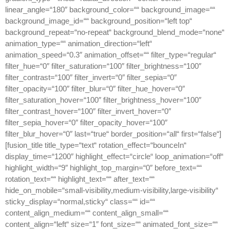
linear_angle=“180″ background_color=““ background_image=““
background_image_id=““ background_position=“left top“
background_repeat=“no-repeat“ background_blend_mode=“none“
animation_type=““ animation_direction=“left“
animation_speed=“0.3″ animation_offset=““ filter_type=“regular“
filter_hue=“0″ filter_saturation=“100″ filter_brightness=“100″
filter_contrast=“100″ filter_invert=“0″ filter_sepia=“0″
filter_opacity=“100″ filter_blur=“0″ filter_hue_hover=“0″
filter_saturation_hover=“100″ filter_brightness_hover=“100″
filter_contrast_hover=“100″ filter_invert_hover=“0″
filter_sepia_hover=“0″ filter_opacity_hover=“100″
filter_blur_hover=“0″ last=“true“ border_position=“all“ first=“false“]
[fusion_title title_type=“text“ rotation_effect=“bounceIn“
display_time=“1200″ highlight_effect=“circle“ loop_animation=“off“
highlight_width=“9″ highlight_top_margin=“0″ before_text=““
rotation_text=““ highlight_text=““ after_text=““
hide_on_mobile=“small-visibility,medium-visibility,large-visibility“
sticky_display=“normal,sticky“ class=““ id=““
content_align_medium=““ content_align_small=““
content_align=“left“ size=“1″ font_size=““ animated_font_size=““