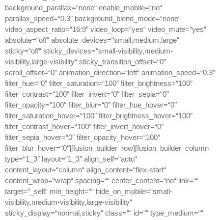
background_parallax=“none“ enable_mobile=“no“
parallax_speed=“0.3″ background_blend_mode=“none“
video_aspect_ratio=“16:9″ video_loop=“yes“ video_mute=“yes“
absolute=“off“ absolute_devices=“small,medium,large“
sticky=“off“ sticky_devices=“small-visibility,medium-
visibility,large-visibility“ sticky_transition_offset=“0″
scroll_offset=“0″ animation_direction=“left“ animation_speed=“0.3″
filter_hue=“0″ filter_saturation=“100″ filter_brightness=“100″
filter_contrast=“100″ filter_invert=“0″ filter_sepia=“0″
filter_opacity=“100″ filter_blur=“0″ filter_hue_hover=“0″
filter_saturation_hover=“100″ filter_brightness_hover=“100″
filter_contrast_hover=“100″ filter_invert_hover=“0″
filter_sepia_hover=“0″ filter_opacity_hover=“100″
filter_blur_hover=“0″][fusion_builder_row][fusion_builder_column
type=“1_3″ layout=“1_3″ align_self=“auto“
content_layout=“column“ align_content=“flex-start“
content_wrap=“wrap“ spacing=““ center_content=“no“ link=““
target=“_self“ min_height=““ hide_on_mobile=“small-
visibility,medium-visibility,large-visibility“
sticky_display=“normal,sticky“ class=““ id=““ type_medium=““