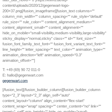
content/uploads/2020/12/gegenwart-logo-
200×37.png[/fusion_imageframe][fusion_text columns=““
column_min_width=““ column_spacing=““ rule_style=“default“
rule_size=““ rule_color=““ content_alignment_medium=““
content_alignment_small=““ content_alignment=““
hide_on_mobile=“small-visibility,medium-visibility,large-visibility“
sticky_display=“normal,sticky“ class=““ id=““ font_size=““
fusion_font_family_text_font=““ fusion_font_variant_text_font=““
line_height=““ letter_spacing=““ text_color=““ animation_type=““
animation_direction=“left“ animation_speed=“0.3″
animation_offset=““]
T: +49 (69) 90 72 011-0
E: hallo@gegenwart.com
gegenwart.com
[/fusion_text][/fusion_builder_column][fusion_builder_column
type=“2_3″ layout=“2_3″ align_self=“auto“
content_layout=“column“ align_content=“flex-start“
content_wrap=“wrap“ spacing=““ center_content=“no“ link=““
target=“_self“ min_height=““ hide_on_mobile=“small-