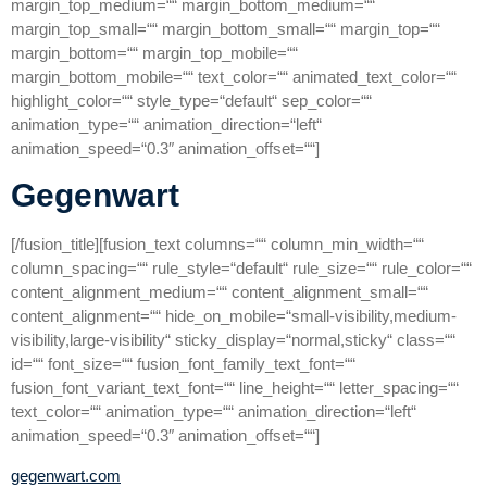
margin_top_medium=““ margin_bottom_medium=““
margin_top_small=““ margin_bottom_small=““ margin_top=““
margin_bottom=““ margin_top_mobile=““
margin_bottom_mobile=““ text_color=““ animated_text_color=““
highlight_color=““ style_type=“default“ sep_color=““
animation_type=““ animation_direction=“left“
animation_speed=“0.3″ animation_offset=““]
Gegenwart
[/fusion_title][fusion_text columns=““ column_min_width=““
column_spacing=““ rule_style=“default“ rule_size=““ rule_color=““
content_alignment_medium=““ content_alignment_small=““
content_alignment=““ hide_on_mobile=“small-visibility,medium-
visibility,large-visibility“ sticky_display=“normal,sticky“ class=““
id=““ font_size=““ fusion_font_family_text_font=““
fusion_font_variant_text_font=““ line_height=““ letter_spacing=““
text_color=““ animation_type=““ animation_direction=“left“
animation_speed=“0.3″ animation_offset=““]
gegenwart.com