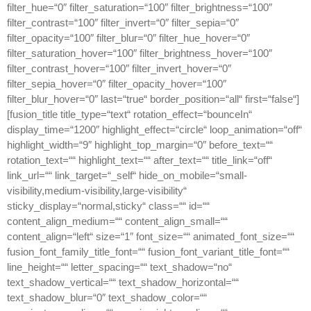
filter_hue=“0″ filter_saturation=“100″ filter_brightness=“100″
filter_contrast=“100″ filter_invert=“0″ filter_sepia=“0″
filter_opacity=“100″ filter_blur=“0″ filter_hue_hover=“0″
filter_saturation_hover=“100″ filter_brightness_hover=“100″
filter_contrast_hover=“100″ filter_invert_hover=“0″
filter_sepia_hover=“0″ filter_opacity_hover=“100″
filter_blur_hover=“0″ last=“true“ border_position=“all“ first=“false“]
[fusion_title title_type=“text“ rotation_effect=“bounceIn“
display_time=“1200″ highlight_effect=“circle“ loop_animation=“off“
highlight_width=“9″ highlight_top_margin=“0″ before_text=““
rotation_text=““ highlight_text=““ after_text=““ title_link=“off“
link_url=““ link_target=“_self“ hide_on_mobile=“small-
visibility,medium-visibility,large-visibility“
sticky_display=“normal,sticky“ class=““ id=““
content_align_medium=““ content_align_small=““
content_align=“left“ size=“1″ font_size=““ animated_font_size=““
fusion_font_family_title_font=““ fusion_font_variant_title_font=““
line_height=““ letter_spacing=““ text_shadow=“no“
text_shadow_vertical=““ text_shadow_horizontal=““
text_shadow_blur=“0″ text_shadow_color=““