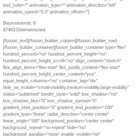
text_color=““ animation_type=““ animation_direction=“left“
animation_speed=“0.3″ animation_offset=““]
Baumeisterstr. 8
87463 Dietmannsried
[/fusion_text][/fusion_builder_column][/fusion_builder_row]
[/fusion_builder_container][fusion_builder_container type=“flex“
hundred_percent=“no“ hundred_percent_height=“no“
hundred_percent_height_scroll=“no“ align_content=“stretch“
flex_align_items=“flex-start“ flex_justify_content=“flex-start“
hundred_percent_height_center_content=“yes“
equal_height_columns=“no“ container_tag=“div“
hide_on_mobile=“small-visibility,medium-visibility,large-visibility“
status=“published“ border_style=“solid“ box_shadow=“no“
box_shadow_blur=“0″ box_shadow_spread=“0″
gradient_start_position=“0″ gradient_end_position=“100″
gradient_type=“linear“ radial_direction=“center center“
linear_angle=“180″ background_position=“center center“
background_repeat=“no-repeat“ fade=“no“
background_parallax=“none“ enable_mobile=“no“