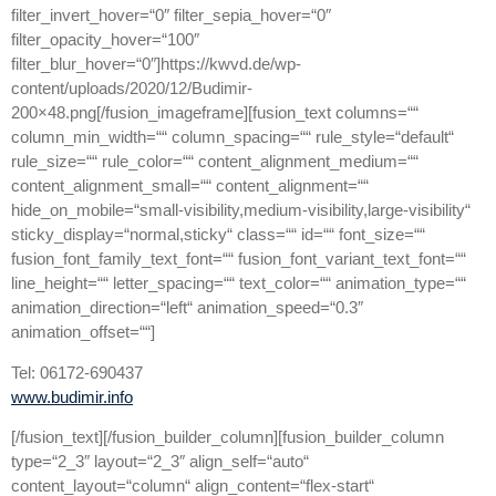
filter_invert_hover=“0″ filter_sepia_hover=“0″
filter_opacity_hover=“100″
filter_blur_hover=“0″]https://kwvd.de/wp-
content/uploads/2020/12/Budimir-
200×48.png[/fusion_imageframe][fusion_text columns=““
column_min_width=““ column_spacing=““ rule_style=“default“
rule_size=““ rule_color=““ content_alignment_medium=““
content_alignment_small=““ content_alignment=““
hide_on_mobile=“small-visibility,medium-visibility,large-visibility“
sticky_display=“normal,sticky“ class=““ id=““ font_size=““
fusion_font_family_text_font=““ fusion_font_variant_text_font=““
line_height=““ letter_spacing=““ text_color=““ animation_type=““
animation_direction=“left“ animation_speed=“0.3″
animation_offset=““]
Tel: 06172-690437
www.budimir.info
[/fusion_text][/fusion_builder_column][fusion_builder_column
type=“2_3″ layout=“2_3″ align_self=“auto“
content_layout=“column“ align_content=“flex-start“