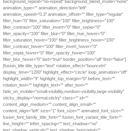
background_repeat=“no-repeat“ background_blend_mode=“none“
animation_type=““ animation_direction=“left“
animation_speed=“0.3″ animation_offset=““ filter_type=“regular“
filter_hue=“0″ filter_saturation=“100″ filter_brightness=“100″
filter_contrast=“100″ filter_invert=“0″ filter_sepia=“0″
filter_opacity=“100″ filter_blur=“0″ filter_hue_hover=“0″
filter_saturation_hover=“100″ filter_brightness_hover=“100″
filter_contrast_hover=“100″ filter_invert_hover=“0″
filter_sepia_hover=“0″ filter_opacity_hover=“100″
filter_blur_hover=“0″ last=“true“ border_position=“all“ first=“false“]
[fusion_title title_type=“text“ rotation_effect=“bounceIn“
display_time=“1200″ highlight_effect=“circle“ loop_animation=“off“
highlight_width=“9″ highlight_top_margin=“0″ before_text=““
rotation_text=““ highlight_text=““ after_text=““
hide_on_mobile=“small-visibility,medium-visibility,large-visibility“
sticky_display=“normal,sticky“ class=““ id=““
content_align_medium=““ content_align_small=““
content_align=“left“ size=“1″ font_size=““ animated_font_size=““
fusion_font_family_title_font=““ fusion_font_variant_title_font=““
line_height=““ letter_spacing=““ text_shadow=“no“
text_shadow_vertical=““ text_shadow_horizontal=““