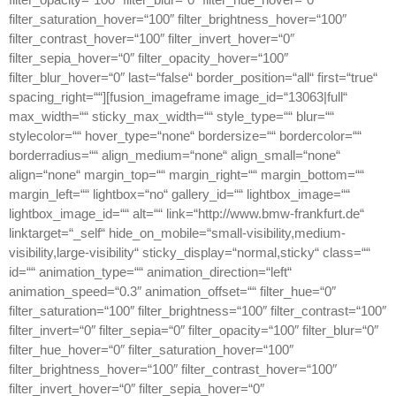
filter_saturation_hover=“100″ filter_brightness_hover=“100″
filter_contrast_hover=“100″ filter_invert_hover=“0″
filter_sepia_hover=“0″ filter_opacity_hover=“100″
filter_blur_hover=“0″ last=“false“ border_position=“all“ first=“true“
spacing_right=““][fusion_imageframe image_id=“13063|full“
max_width=““ sticky_max_width=““ style_type=““ blur=““
stylecolor=““ hover_type=“none“ bordersize=““ bordercolor=““
borderradius=““ align_medium=“none“ align_small=“none“
align=“none“ margin_top=““ margin_right=““ margin_bottom=““
margin_left=““ lightbox=“no“ gallery_id=““ lightbox_image=““
lightbox_image_id=““ alt=““ link=“http://www.bmw-frankfurt.de“
linktarget=“_self“ hide_on_mobile=“small-visibility,medium-
visibility,large-visibility“ sticky_display=“normal,sticky“ class=““
id=““ animation_type=““ animation_direction=“left“
animation_speed=“0.3″ animation_offset=““ filter_hue=“0″
filter_saturation=“100″ filter_brightness=“100″ filter_contrast=“100″
filter_invert=“0″ filter_sepia=“0″ filter_opacity=“100″ filter_blur=“0″
filter_hue_hover=“0″ filter_saturation_hover=“100″
filter_brightness_hover=“100″ filter_contrast_hover=“100″
filter_invert_hover=“0″ filter_sepia_hover=“0″