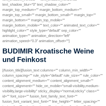
text_shadow_blur=“0″ text_shadow_color=““
margin_top_medium=““ margin_bottom_medium=““
margin_top_small=““ margin_bottom_small=““ margin_top=““
margin_bottom=““ margin_top_mobile=““
margin_bottom_mobile=““ text_color=““ animated_text_color=““
highlight_color=““ style_type=“default“ sep_color=““
animation_type=““ animation_direction=“left“
animation_speed=“0.3″ animation_offset=““]
BUDIMIR Kroatische Weine
und Feinkost
[/fusion_title][fusion_text columns=““ column_min_width=““
column_spacing=““ rule_style=“default“ rule_size=““ rule_color=““
content_alignment_medium=““ content_alignment_small=““
content_alignment=““ hide_on_mobile=“small-visibility,medium-
visibility,large-visibility“ sticky_display=“normal,sticky“ class=““
id=““ font_size=““ fusion_font_family_text_font=““
fusion_font_variant_text_font=““ line_height=““ letter_spacing=““