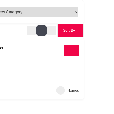
Sort By
et
Homes