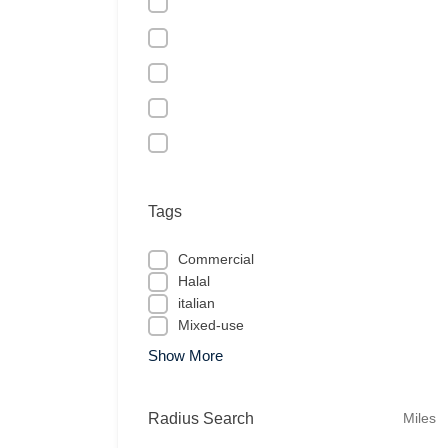
Tags
Commercial
Halal
italian
Mixed-use
Show More
Radius Search
Miles