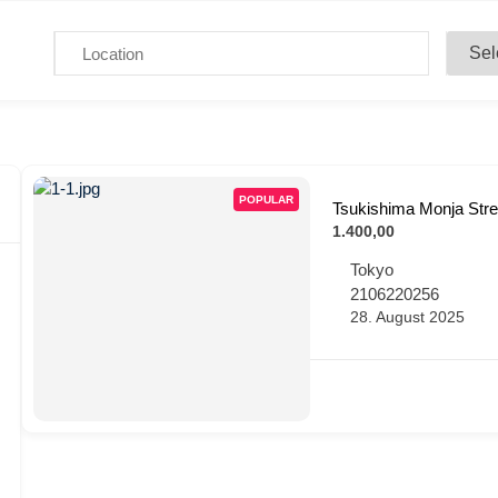
POPULAR
Tsukishima Monja Stre
1.400,00
Tokyo
2106220256
28. August 2025