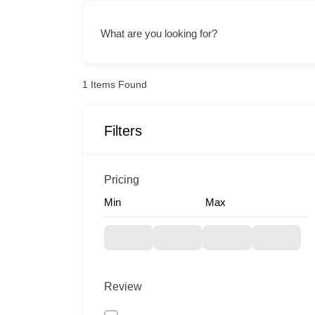
What are you looking for?
1
Items Found
Filters
Pricing
Min
Max
Review