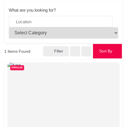
What are you looking for?
Filter
Sort By
1
Items Found
POPULAR