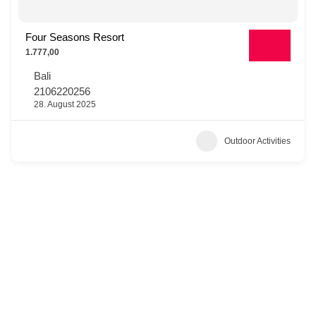
Four Seasons Resort
1.777,00
Bali
2106220256
28. August 2025
Outdoor Activities